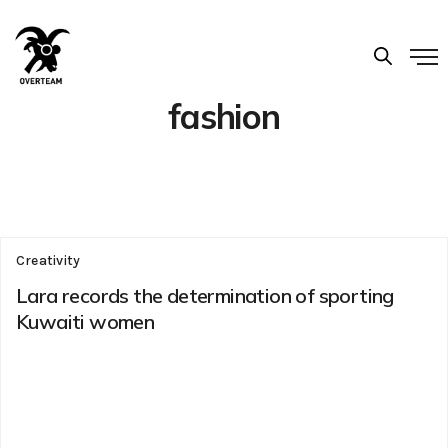
fashion
Creativity
Lara records the determination of sporting
Kuwaiti women