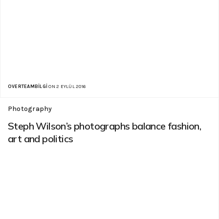
OVERTEAMBILGI
ON 2 EYLÜL 2016
Photography
Steph Wilson’s photographs balance fashion,
art and politics